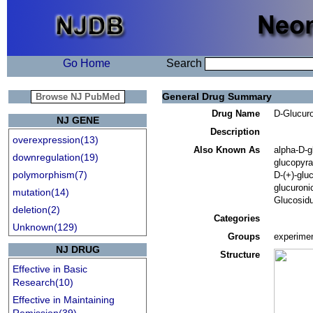
Go Home
Search
General Drug Summary
Drug Name
D-Glucuro
NJ GENE
Description
overexpression(13)
Also Known As
alpha-D-g
downregulation(19)
glucopyra
polymorphism(7)
D-(+)-gluc
glucuroni
mutation(14)
Glucosidu
deletion(2)
Categories
Unknown(129)
Groups
experimen
NJ DRUG
Structure
Effective in Basic
Research(10)
Effective in Maintaining