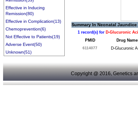
Remission(39)
Effective in Inducing
Remission(80)
Effective in Complication(13)
Summary In Neonatal Jaundice
Chemoprevention(6)
1 record(s) for
D-Glucuronic Ac
Not Effective to Patients(19)
PMID
Drug Name
Adverse Event(50)
6114077
D-Glucuronic A
Unknown(51)
Copyright @ 2016, Genetics an