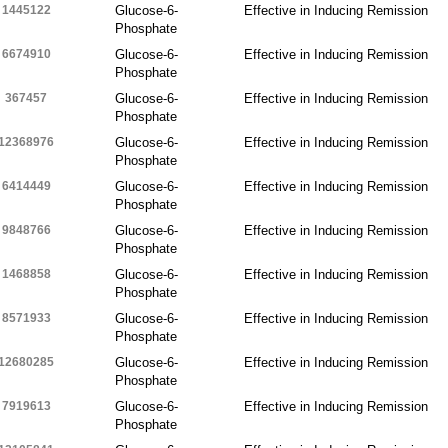
1445122
Glucose-6-
Effective in Inducing Remission
Phosphate
6674910
Glucose-6-
Effective in Inducing Remission
Phosphate
367457
Glucose-6-
Effective in Inducing Remission
Phosphate
12368976
Glucose-6-
Effective in Inducing Remission
Phosphate
6414449
Glucose-6-
Effective in Inducing Remission
Phosphate
9848766
Glucose-6-
Effective in Inducing Remission
Phosphate
1468858
Glucose-6-
Effective in Inducing Remission
Phosphate
8571933
Glucose-6-
Effective in Inducing Remission
Phosphate
12680285
Glucose-6-
Effective in Inducing Remission
Phosphate
7919613
Glucose-6-
Effective in Inducing Remission
Phosphate