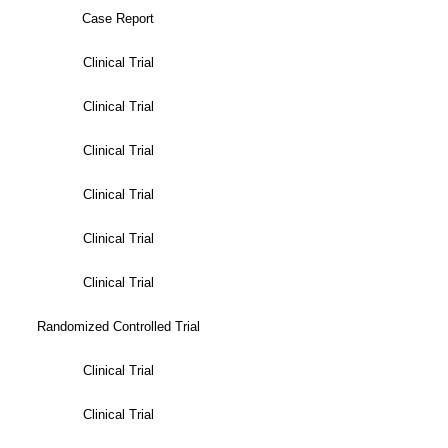
Case Report
Clinical Trial
Clinical Trial
Clinical Trial
Clinical Trial
Clinical Trial
Clinical Trial
Randomized Controlled Trial
Clinical Trial
Clinical Trial