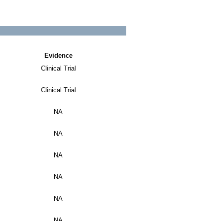
Evidence
Clinical Trial
Clinical Trial
NA
NA
NA
NA
NA
NA