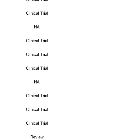
Clinical Trial
NA
Clinical Trial
Clinical Trial
Clinical Trial
NA
Clinical Trial
Clinical Trial
Clinical Trial
Review