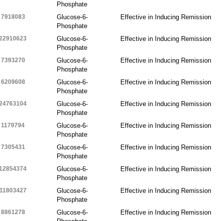
Phosphate
7918083
Glucose-6-
Effective in Inducing Remission
Phosphate
22910623
Glucose-6-
Effective in Inducing Remission
Phosphate
7393270
Glucose-6-
Effective in Inducing Remission
Phosphate
6209608
Glucose-6-
Effective in Inducing Remission
Phosphate
24763104
Glucose-6-
Effective in Inducing Remission
Phosphate
1179794
Glucose-6-
Effective in Inducing Remission
Phosphate
7305431
Glucose-6-
Effective in Inducing Remission
Phosphate
12854374
Glucose-6-
Effective in Inducing Remission
Phosphate
11803427
Glucose-6-
Effective in Inducing Remission
Phosphate
8861278
Glucose-6-
Effective in Inducing Remission