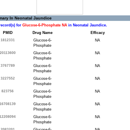
ary In Neonatal Jaundice
record(s) for
Glucose-6-Phosphate NA
in Neonatal Jaundice.
PMID
Drug Name
Efficacy
1812331
Glucose-6-
NA
Phosphate
20113600
Glucose-6-
NA
Phosphate
3767789
Glucose-6-
NA
Phosphate
3227552
Glucose-6-
NA
Phosphate
823756
Glucose-6-
NA
Phosphate
16708139
Glucose-6-
NA
Phosphate
12208094
Glucose-6-
NA
Phosphate
2083201
Glucose-6-
NA