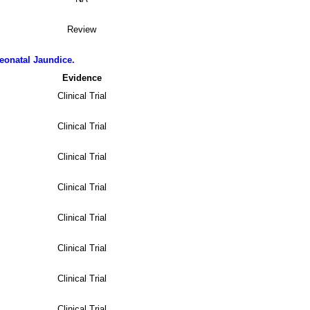
Review
eonatal Jaundice.
Evidence
Clinical Trial
Clinical Trial
Clinical Trial
Clinical Trial
Clinical Trial
Clinical Trial
Clinical Trial
Clinical Trial