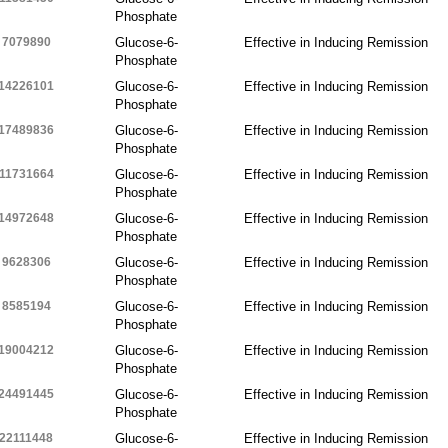
Phosphate
7079890
Glucose-6-
Effective in Inducing Remission
Phosphate
14226101
Glucose-6-
Effective in Inducing Remission
Phosphate
17489836
Glucose-6-
Effective in Inducing Remission
Phosphate
11731664
Glucose-6-
Effective in Inducing Remission
Phosphate
14972648
Glucose-6-
Effective in Inducing Remission
Phosphate
9628306
Glucose-6-
Effective in Inducing Remission
Phosphate
8585194
Glucose-6-
Effective in Inducing Remission
Phosphate
19004212
Glucose-6-
Effective in Inducing Remission
Phosphate
24491445
Glucose-6-
Effective in Inducing Remission
Phosphate
22111448
Glucose-6-
Effective in Inducing Remission