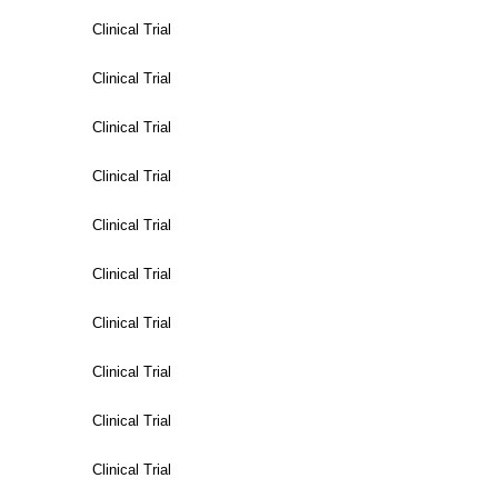
Clinical Trial
Clinical Trial
Clinical Trial
Clinical Trial
Clinical Trial
Clinical Trial
Clinical Trial
Clinical Trial
Clinical Trial
Clinical Trial