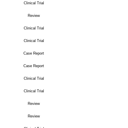
Clinical Trial
Review
Clinical Trial
Clinical Trial
Case Report
Case Report
Clinical Trial
Clinical Trial
Review
Review