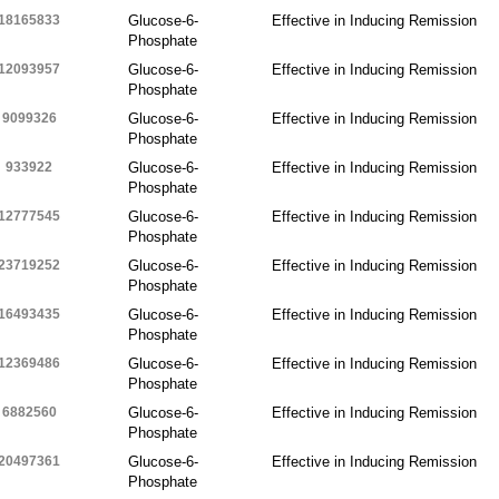
18165833
Glucose-6-
Effective in Inducing Remission
Phosphate
12093957
Glucose-6-
Effective in Inducing Remission
Phosphate
9099326
Glucose-6-
Effective in Inducing Remission
Phosphate
933922
Glucose-6-
Effective in Inducing Remission
Phosphate
12777545
Glucose-6-
Effective in Inducing Remission
Phosphate
23719252
Glucose-6-
Effective in Inducing Remission
Phosphate
16493435
Glucose-6-
Effective in Inducing Remission
Phosphate
12369486
Glucose-6-
Effective in Inducing Remission
Phosphate
6882560
Glucose-6-
Effective in Inducing Remission
Phosphate
20497361
Glucose-6-
Effective in Inducing Remission
Phosphate