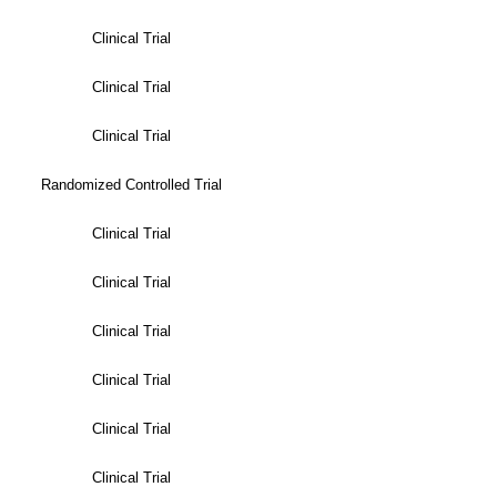
Clinical Trial
Clinical Trial
Clinical Trial
Randomized Controlled Trial
Clinical Trial
Clinical Trial
Clinical Trial
Clinical Trial
Clinical Trial
Clinical Trial