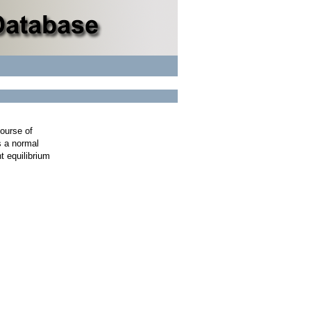
course of
s a normal
t equilibrium