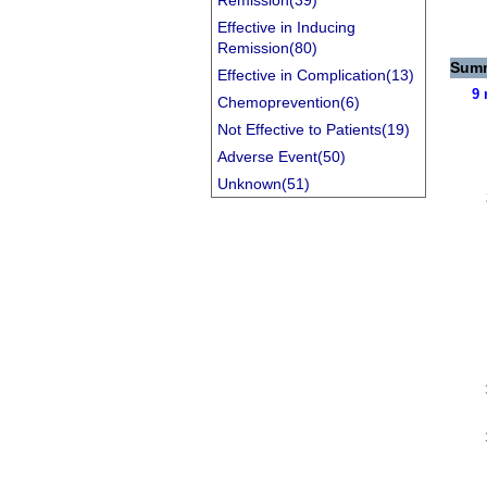
Remission(39)
Effective in Inducing
Remission(80)
Summ
Effective in Complication(13)
9 
Chemoprevention(6)
Not Effective to Patients(19)
Adverse Event(50)
Unknown(51)