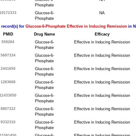
Phosphate
19172333
Glucose-6-
NA
Phosphate
 record(s) for
Glucose-6-Phosphate Effective in Inducing Remission
in N
PMID
Drug Name
Efficacy
559284
Glucose-6-
Effective in Inducing Remission
Phosphate
5697334
Glucose-6-
Effective in Inducing Remission
Phosphate
2441650
Glucose-6-
Effective in Inducing Remission
Phosphate
1283668
Glucose-6-
Effective in Inducing Remission
Phosphate
11433050
Glucose-6-
Effective in Inducing Remission
Phosphate
8807322
Glucose-6-
Effective in Inducing Remission
Phosphate
9332310
Glucose-6-
Effective in Inducing Remission
Phosphate
11581450
Glucose-6-
Effective in Inducing Remission