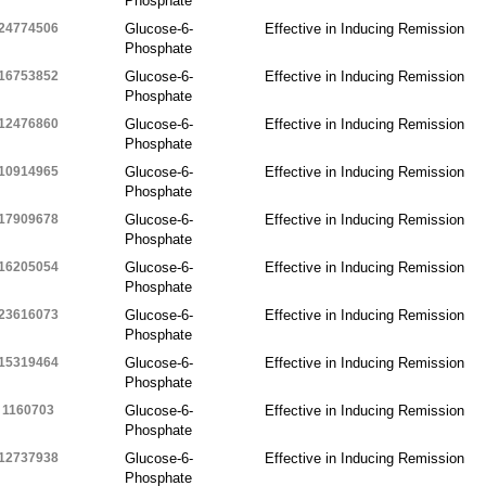
Phosphate
24774506
Glucose-6-
Effective in Inducing Remission
Phosphate
16753852
Glucose-6-
Effective in Inducing Remission
Phosphate
12476860
Glucose-6-
Effective in Inducing Remission
Phosphate
10914965
Glucose-6-
Effective in Inducing Remission
Phosphate
17909678
Glucose-6-
Effective in Inducing Remission
Phosphate
16205054
Glucose-6-
Effective in Inducing Remission
Phosphate
23616073
Glucose-6-
Effective in Inducing Remission
Phosphate
15319464
Glucose-6-
Effective in Inducing Remission
Phosphate
1160703
Glucose-6-
Effective in Inducing Remission
Phosphate
12737938
Glucose-6-
Effective in Inducing Remission
Phosphate