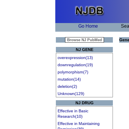
Go Home
Sea
Gene
NJ GENE
overexpression(13)
downregulation(19)
polymorphism(7)
mutation(14)
deletion(2)
Unknown(129)
NJ DRUG
Effective in Basic
Research(10)
Effective in Maintaining