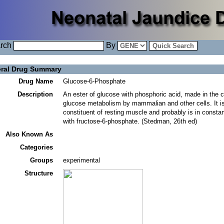
rch
By
ral Drug Summary
Drug Name
Glucose-6-Phosphate
Description
An ester of glucose with phosphoric acid, made in the 
glucose metabolism by mammalian and other cells. It i
constituent of resting muscle and probably is in constan
with fructose-6-phosphate. (Stedman, 26th ed)
Also Known As
Categories
Groups
experimental
Structure