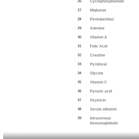
26
Cyclophosphamide
27
Miglustat
28
Pentobarbital
29
Adenine
30
Vitamin A
31
Folic Acid
32
Creatine
33
Pyridoxal
34
Glycine
35
Vitamin C
36
Pyruvic acid
37
Oxytocin
38
Serum albumin
39
Intravenous
Immunoglobulin