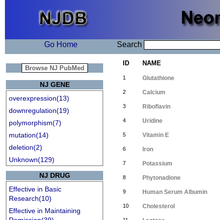
Go Home
Search
ID
NAME
1
Glutathione
NJ GENE
2
Calcium
overexpression(13)
3
Riboflavin
downregulation(19)
4
Uridine
polymorphism(7)
mutation(14)
5
Vitamin E
deletion(2)
6
Iron
Unknown(129)
7
Potassium
NJ DRUG
8
Phytonadione
Effective in Basic
9
Human Serum Albumin
Research(10)
10
Cholesterol
Effective in Maintaining