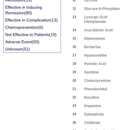
Remission(39)
11
Lactose
Effective in Inducing
12
Glucose-6-Phosphate
Remission(80)
13
Lysergic Acid
Effective in Complication(13)
Diethylamide
Chemoprevention(6)
14
Arachidonic Acid
Not Effective to Patients(19)
15
Diphosphate
Adverse Event(50)
16
Berberine
Unknown(51)
17
Hypoxanthine
18
Palmitic Acid
19
Xanthine
20
Cholestyramine
21
Phenobarbital
22
Busulfan
23
Dopamine
24
Epinephrine
25
Clofibrate