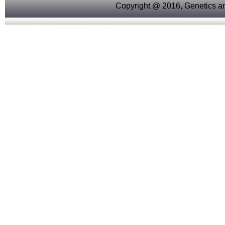
Copyright @ 2016, Genetics an