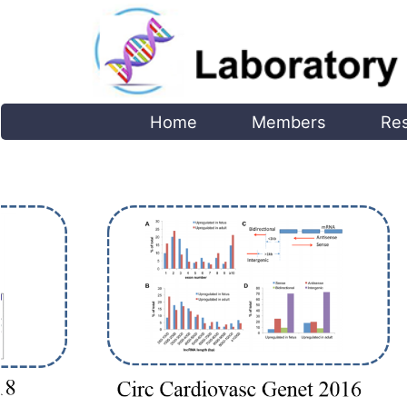
Home
Members
Re